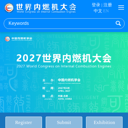
登录
|
注册
中文
EN
Register
Submit
Exhibition