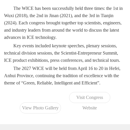
The WICE has been successfully held three times: the 1st in
Wuxi (2018), the 2nd in Jinan (2021), and the 3rd in Tianjin
(2024). Each congress brought together top scientists, engineers,
and industry leaders from around the world to discuss the latest
advances in ICE technology.
Key events included keynote speeches, plenary sessions,
technical division sessions, the Scientist-Entrepreneur Summit,
ICE product exhibitions, press conferences, and technical tours.
The 2027 WICE will be held from April 16 to 20 in Hefei,
Anhui Province, continuing the tradition of excellence with the
theme of “Green, Reliable, Intelligent and Efficient”.
Visit Congress
View Photo Gallery
Website