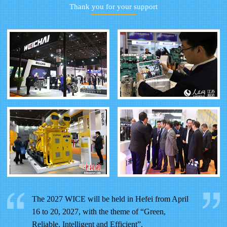
Thank you for your support
The 2027 WICE will be held in Hefei from April
16 to 20, 2027, with the theme of “Green,
Reliable, Intelligent and Efficient”.