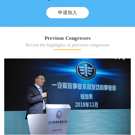
申请加入
Previous Congresses
Revisit the highlights of previous congresses