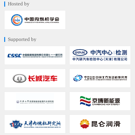
Hosted by
Supported by