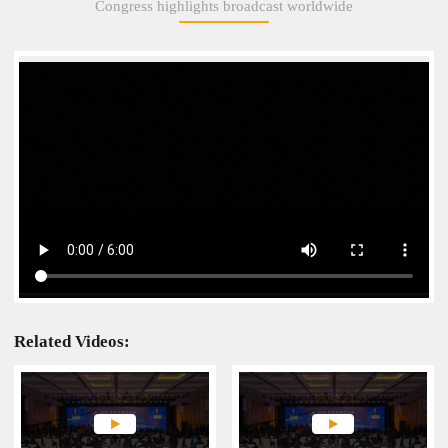
Congress highlights broadcast worldwide
Engines opens grandly
Related Videos: