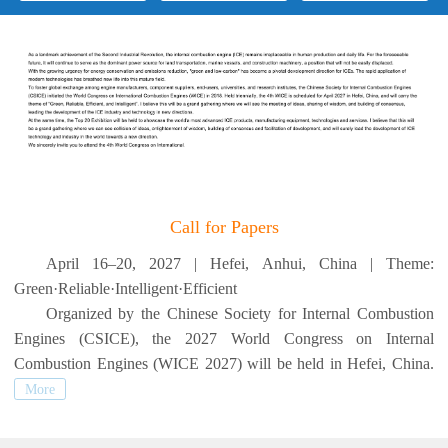
Call for Papers
April 16–20, 2027 | Hefei, Anhui, China | Theme:
Green·Reliable·Intelligent·Efficient
Organized by the Chinese Society for Internal Combustion
Engines (CSICE), the 2027 World Congress on Internal
Combustion Engines (WICE 2027) will be held in Hefei, China.
More