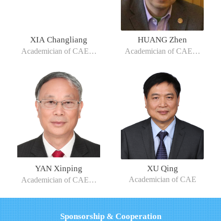
XIA Changliang
HUANG Zhen
Academician of CAE，
Academician of CAE，
President of Tianjin
Chair Professor at
University of Technology
Shanghai Jiao Tong
University
YAN Xinping
XU Qing
Academician of CAE
Academician of CAE，
Chief Professor of Wuhan
University of Technology
Sponsorship & Cooperation