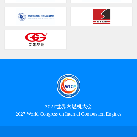
2027世界内燃机大会
2027 World Congress on Internal Combustion Engines