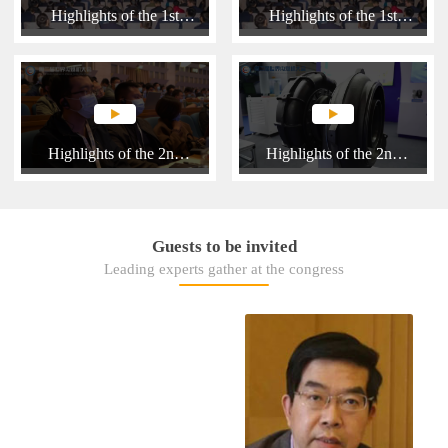
Highlights of the 1st
Highlights of the 1st
WICE 2018
WICE 2018 (English)
Highlights of the 2nd
Highlights of the 2nd
WICE 2021
WICE 2021
Guests to be invited
Leading experts gather at the congress